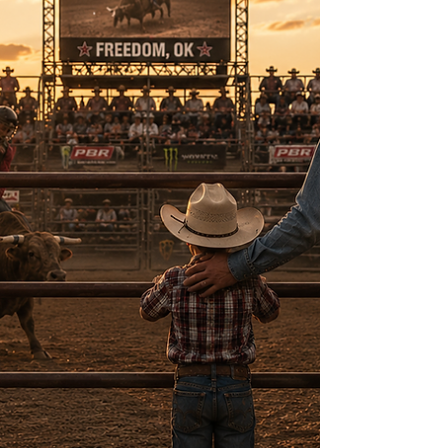
fences, feeding cattle, and living alongside
cowboys and ranch families whose values shaped
my life forever. Those years taught me that the
American West is more than a place. It's a way of
life built on