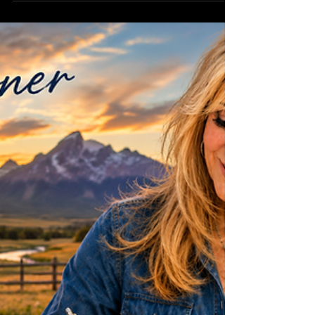
GATE OPEN
Some people think making a film starts when the
cameras begin rolling. The truth is... it starts long
before that. This week has been about opening
one chute gate after another. I've been reaching
out to organizations and brands that represent the
authentic Western way of life, sharing the vision
behind FREEDOM and exploring partnerships that
honor the people, traditions, and heritage that
inspired this story. Every email sent... phone call
made, and proposal shared... is ano