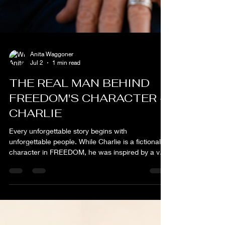
Anita Waggoner
Jul 2
1 min read
THE REAL MAN BEHIND
FREEDOM'S CHARACTER -
CHARLIE
Every unforgettable story begins with
unforgettable people. While Charlie is a fictional
character in FREEDOM, he was inspired by a very
real man whose quiet strength, unwavering
character, and love for family left an indelible mark
on my life. During my years on a ranch in