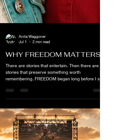
Anita Waggoner
Jul 1
2 min read
WHY FREEDOM MATTERS
There are stories that entertain. Then there are
stories that preserve something worth
remembering. FREEDOM began long before I sat
down to write a screenplay. It began on a ranch
outside Freedom, Oklahoma, where I spent years
raising bucking bulls, hauling livestock, fixing