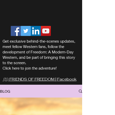
Get exclusive behind-the-scenes updates,
meet fellow Western fans, follow the
development of Freedom: A Modern-Day
Western, and be part of bringing this story
to the screen.
Click here to join the adventure!
(1) FRIENDS OF FREEDOM | Facebook
BLOG