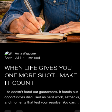
Anita Waggoner
Jul 1
1 min read