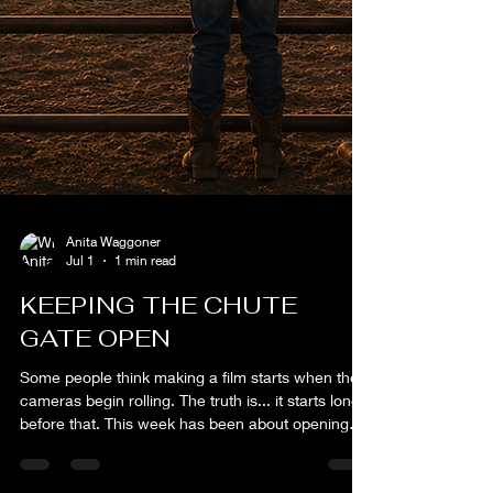
Anita Waggoner
Jul 1
1 min read
KEEPING THE CHUTE