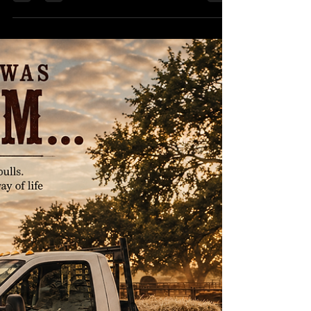
WHEN LIFE GIVES YOU
ONE MORE SHOT... MAKE
IT COUNT
Life doesn't hand out guarantees. It hands out
opportunities disguised as hard work, setbacks,
and moments that test your resolve. You can
spend your days wondering "what if"... or you can
saddle up, take your best shot, and see where the
trail leads. Not every dream will work out exactly
as planned. I've learned that firsthand. But every
time you have the courage to try, you grow
stronger, wiser, and more prepared for the next
opportunity. At the end of the day, success isn'