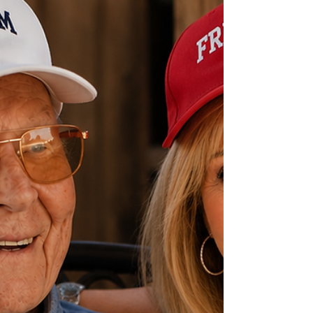
watching. When trouble comes to the ranch,
Wade doesn't hesitate. He steps up. He protects
the people he loves. And w