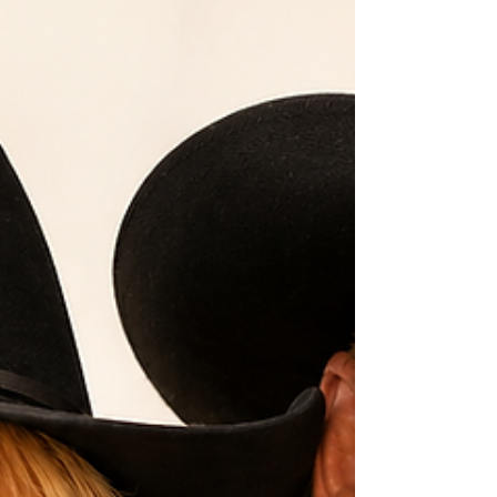
Freedom, Oklahoma, I had the privilege of
knowing a man who embodied the values that
built the American West. He wasn't interested in
recognition or applause. He believed in keeping
your word, working hard