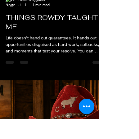
Anita Waggoner
Jul 1
1 min read
THINGS ROWDY TAUGHT
ME
Life doesn't hand out guarantees. It hands out
opportunities disguised as hard work, setbacks,
and moments that test your resolve. You can