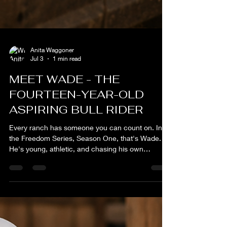
Anita Waggoner
Jul 3
1 min read
MEET WADE - THE
FOURTEEN-YEAR-OLD
ASPIRING BULL RIDER
Every ranch has someone you can count on. In
the Freedom Series, Season One, that's Wade.
He's young, athletic, and chasing his own
dreams, but no matter where life takes him, family
comes first. Raised with a strong work ethic and
deep respect for the land, Wade learned that
character isn't measured by what you say, it's
measured by what you do when no one is