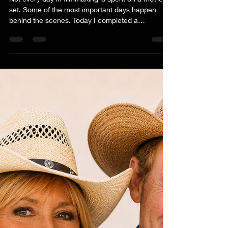
Anita Waggoner
Jul 1
1 min read
THE ROAD ISN'T ALWAYS
GLAMORUS
Not every day in filmmaking is spent on a movie
set. Some of the most important days happen
behind the scenes. Today I completed a
professional Brand Partnership & Product
Placement Deck for Freedom, a presentation
designed to introduce the project to Western
lifestyle brands, sponsors, and corporate partners
who share the values of authenticity, hard work,
faith, family, and the American West. We also
began reaching out to potential apparel partners,
opening conversations ab