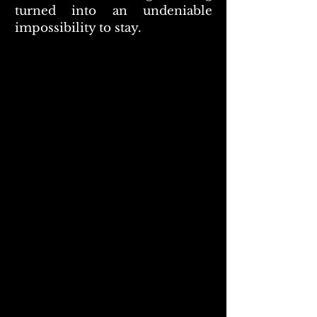
turned into an undeniable
impossibility to stay.