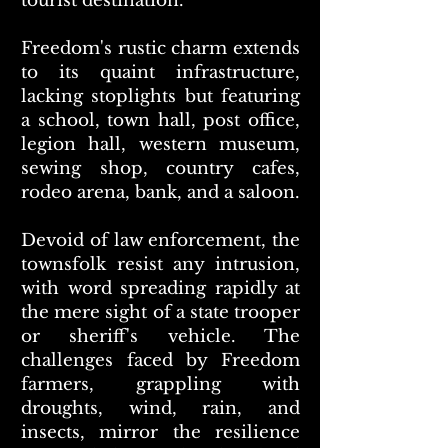
tourist destination.
Freedom's rustic charm extends
to its quaint infrastructure,
lacking stoplights but featuring
a school, town hall, post office,
legion hall, western museum,
sewing shop, country cafes,
rodeo arena, bank, and a saloon.
Devoid of law enforcement, the
townsfolk resist any intrusion,
with word spreading rapidly at
the mere sight of a state trooper
or sheriff's vehicle. The
challenges faced by Freedom
farmers, grappling with
droughts, wind, rain, and
insects, mirror the resilience