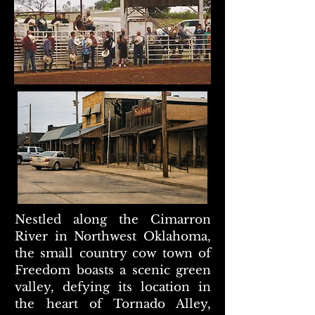
Nestled along the Cimarron
River in Northwest Oklahoma,
the small country cow town of
Freedom boasts a scenic green
valley, defying its location in
the heart of Tornado Alley,