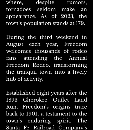
where, despite rumors,
tornadoes seldom make an
appearance. As of 2023, the
town's population stands at 179.
During the third weekend in
August each year, Freedom
welcomes thousands of rodeo
fans attending the Annual
Freedom Rodeo, transforming
the tranquil town into a lively
hub of activity.
Established eight years after the
1893 Cherokee Outlet Land
Run, Freedom's origins trace
back to 1901, a testament to the
town's enduring spirit. The
Santa Fe Railroad Company's