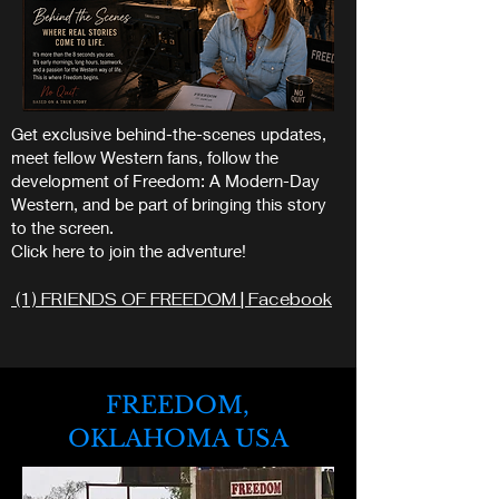
Get exclusive behind-the-scenes updates,
meet fellow Western fans, follow the
development of Freedom: A Modern-Day
Western, and be part of bringing this story
to the screen.
Click here to join the adventure!
(1) FRIENDS OF FREEDOM | Facebook
FREEDOM,
OKLAHOMA USA