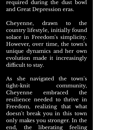
required during the dust bowl
and Great Depression eras.
Cheyenne, drawn to the
country lifestyle, initially found
solace in Freedom's simplicity.
However, over time, the town's
unique dynamics and her own
evolution made it increasingly
difficult to stay.
As she navigated the town's
tight-knit community,
Cheyenne embraced the
resilience needed to thrive in
Freedom, realizing that what
doesn't break you in this town
only makes you stronger. In the
end, the liberating feeling