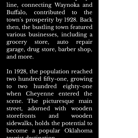
line, connecting Waynoka and
Buffalo, contributed to the
town's prosperity by 1928. Back
then, the bustling town featured
various businesses, including a
grocery store, auto repair
garage, drug store, barber shop,
and more.
In 1928, the population reached
two hundred fifty-one, growing
to two hundred eighty-one
when Cheyenne entered the
scene. The picturesque main
street, adorned with wooden
storefronts and wooden
sidewalks, holds the potential to
become a popular Oklahoma