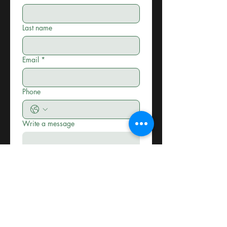
Last name
Email
*
Phone
Write a message
Submit