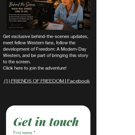
Get exclusive behind-the-scenes updates,
meet fellow Western fans, follow the
development of Freedom: A Modern-Day
Western, and be part of bringing this story
to the screen.
Click here to join the adventure!
(1) FRIENDS OF FREEDOM | Facebook
Get in touch
First name
*