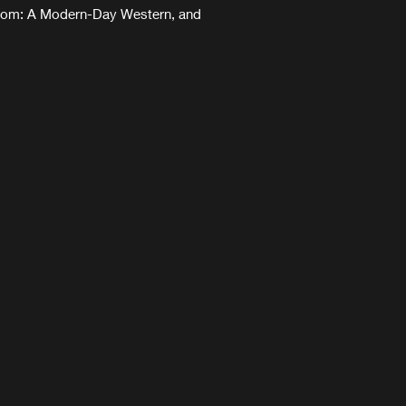
eedom: A Modern-Day Western, and