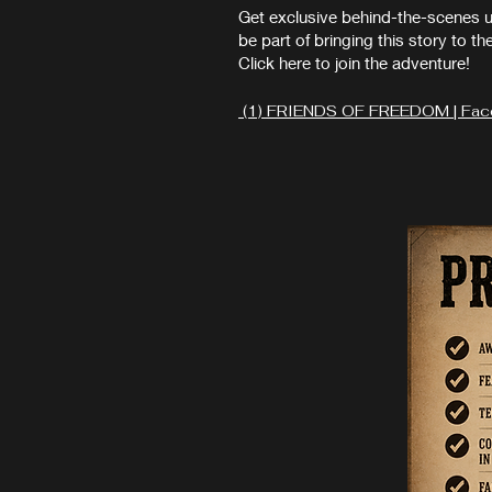
Get exclusive behind-the-scenes 
be part of bringing this story to th
Click here to join the adventure!
(1) FRIENDS OF FREEDOM | Fa