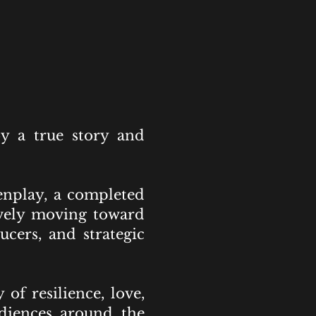
y a true story and
enplay, a completed
tively moving toward
ucers, and strategic
of resilience, love,
udiences around the