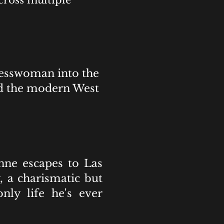
cross multiple
nesswoman into the
nd the modern West
nne escapes to Las
 a charismatic but
ly life he's ever