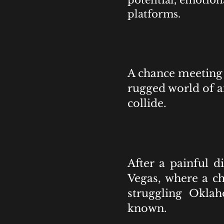
potential, emotion
platforms.
A chance meeting 
rugged world of 
collide.
After a painful 
Vegas, where a c
struggling Okla
known.