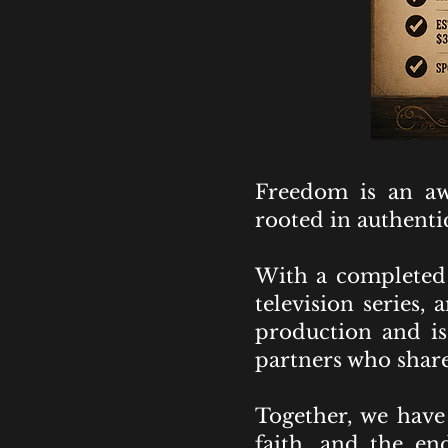
Freedom is an aw
rooted in authentic
With a completed 
television series,
production and is 
partners who share
Together, we have 
faith, and the en