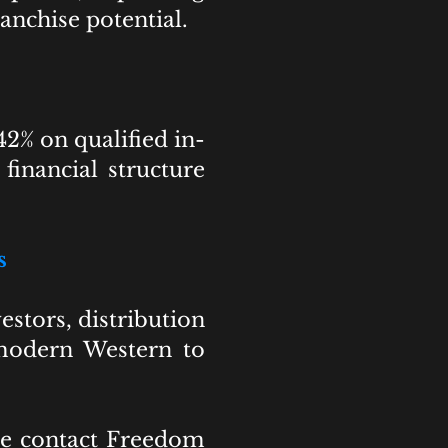
anchise potential.
2% on qualified in-
financial structure
s
estors, distribution
c modern Western to
ase contact Freedom