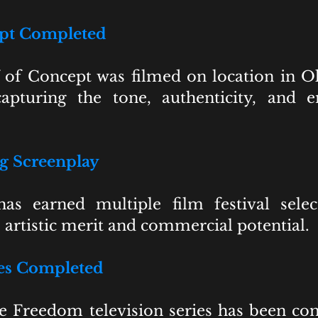
ept Completed
f of Concept was filmed on location in 
apturing the tone, authenticity, and 
 Screenplay
as earned multiple film festival sele
s artistic merit and commercial potential.
ies Completed
e Freedom television series has been co