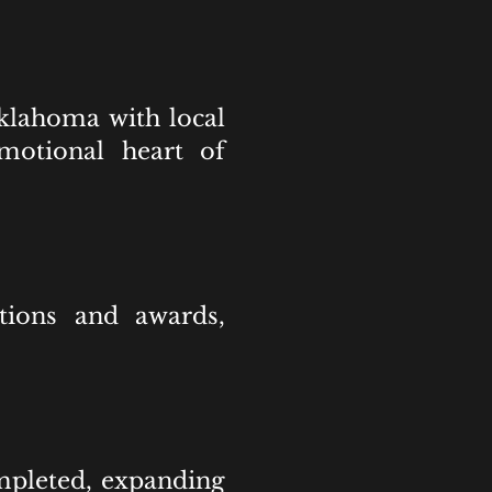
Oklahoma with local
emotional heart of
ctions and awards,
mpleted, expanding