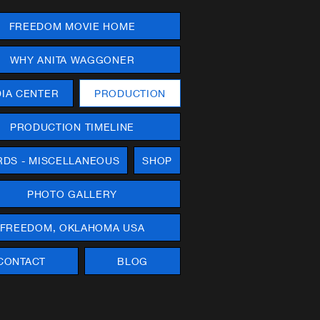
FREEDOM MOVIE HOME
WHY ANITA WAGGONER
IA CENTER
PRODUCTION
PRODUCTION TIMELINE
DS - MISCELLANEOUS
SHOP
PHOTO GALLERY
FREEDOM, OKLAHOMA USA
CONTACT
BLOG