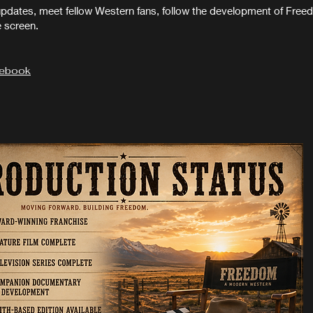
updates, meet fellow Western fans, follow the development of Fr
e screen.
cebook