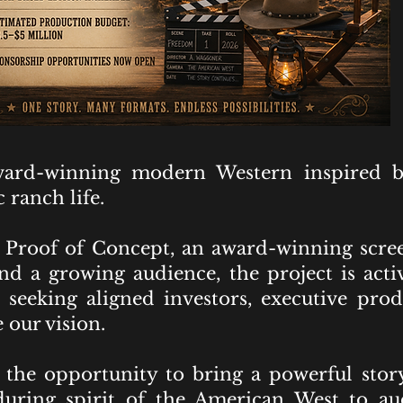
ard-winning modern Western inspired b
 ranch life.
Proof of Concept, an award-winning scre
 and a growing audience, the project is ac
seeking aligned investors, executive prod
 our vision.
the opportunity to bring a powerful story 
during spirit of the American West to a