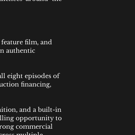
feature film, and
n authentic
l eight episodes of
uction financing,
tion, and a built-in
lling opportunity to
strong commercial