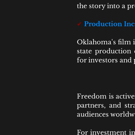
the story into a 
✔
Production Inc
Oklahoma's film i
state production 
for investors and
Freedom is activel
partners, and str
audiences worldw
For investment in