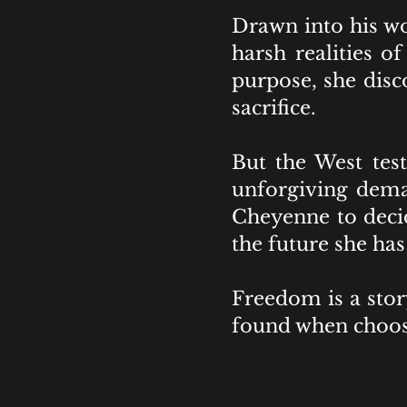
Drawn into his wo
harsh realities o
purpose, she disc
sacrifice.
But the West tes
unforgiving deman
Cheyenne to decid
the future she has
Freedom is a stor
found when choosi