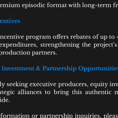
premium episodic format with long-term fr
entives
ncentive program offers rebates of up to 4
expenditures, strengthening the project's 
 production partners.
Investment & Partnership Opportunitie
y seeking executive producers, equity inv
ategic alliances to bring this authenti
ide.
formation or partnership inquiries, ple