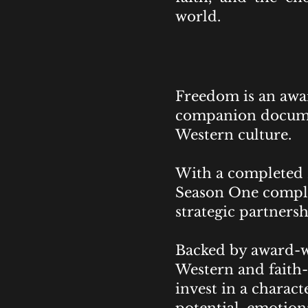
world.
Freedom is an awar
companion documen
Western culture.
With a completed 
Season One complet
strategic partnersh
Backed by award-wi
Western and faith-
invest in a chara