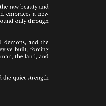
 the raw beauty and
 and embraces a new
 found only through
al demons, and the
y've built, forcing
 man, the land, and
 the quiet strength