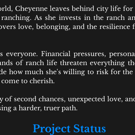
rld, Cheyenne leaves behind city life for
f ranching. As she invests in the ranch
overs love, belonging, and the resilience
ts everyone. Financial pressures, person
ds of ranch life threaten everything the
e how much she's willing to risk for the
 come to cherish.
y of second chances, unexpected love, and
ng a harder, truer path.
Project Status