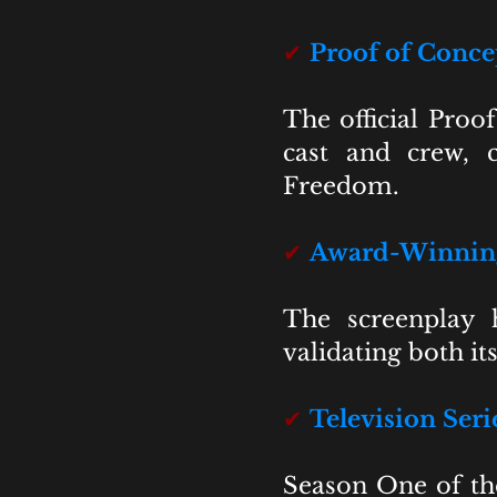
✔
Proof of Conc
The official Proo
cast and crew, c
Freedom.
✔
Award-Winning
The screenplay h
validating both it
✔
Television Ser
Season One of th