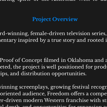
Project Overview
d-winning, female-driven television series, 
tary inspired by a true story and rooted i
Proof of Concept filmed in Oklahoma and al
ed, the project is well positioned for prod
ips, and distribution opportunities.
nning screenplays, growing festival recogni
oriented audience, Freedom offers a compe
cter-driven modern Western franchise with 