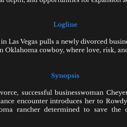
al depth, and opportunities for expansion a
Logline
in Las Vegas pulls a newly divorced busi
an Oklahoma cowboy, where love, risk, a
Synopsis
divorce, successful businesswoman Cheye
hance encounter introduces her to Rowdy,
homa rancher determined to save the on