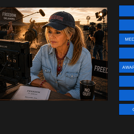
MED
AWAR