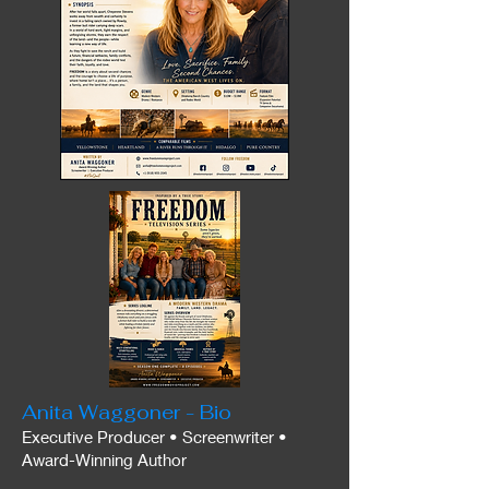
Anita Waggoner - Bio
Executive Producer • Screenwriter •
Award-Winning Author