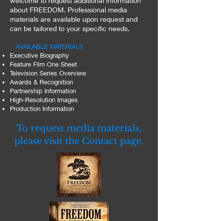
welcome to request additional information
about FREEDOM. Professional media
materials are available upon request and
can be tailored to your specific needs.
AVAILABLE MATERIALS
Executive Biography
Feature Film One Sheet
Television Series Overview
Awards & Recognition
Partnership Information
High-Resolution Images
Production Information
To request media materials,
please visit the Contact page.