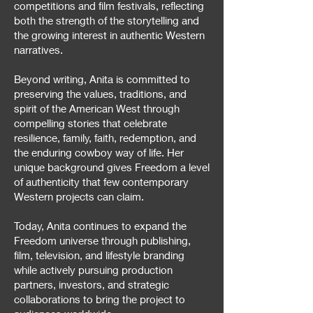
competitions and film festivals, reflecting
both the strength of the storytelling and
the growing interest in authentic Western
narratives.
Beyond writing, Anita is committed to
preserving the values, traditions, and
spirit of the American West through
compelling stories that celebrate
resilience, family, faith, redemption, and
the enduring cowboy way of life. Her
unique background gives Freedom a level
of authenticity that few contemporary
Western projects can claim.
Today, Anita continues to expand the
Freedom universe through publishing,
film, television, and lifestyle branding
while actively pursuing production
partners, investors, and strategic
collaborations to bring the project to