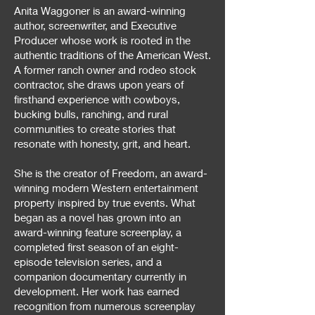
Anita Waggoner is an award-winning
author, screenwriter, and Executive
Producer whose work is rooted in the
authentic traditions of the American West.
A former ranch owner and rodeo stock
contractor, she draws upon years of
firsthand experience with cowboys,
bucking bulls, ranching, and rural
communities to create stories that
resonate with honesty, grit, and heart.
She is the creator of Freedom, an award-
winning modern Western entertainment
property inspired by true events. What
began as a novel has grown into an
award-winning feature screenplay, a
completed first season of an eight-
episode television series, and a
companion documentary currently in
development. Her work has earned
recognition from numerous screenplay