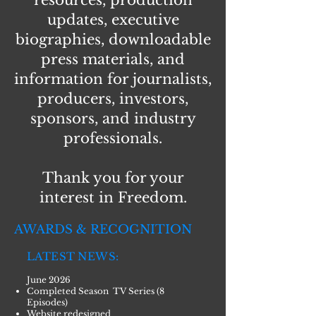
resources, production
updates, executive
biographies, downloadable
press materials, and
information for journalists,
producers, investors,
sponsors, and industry
professionals.
Thank you for your
interest in Freedom.
AWARDS & RECOGNITION
LATEST NEWS:
June 2026
Completed Season TV Series (8
Episodes)
Website redesigned