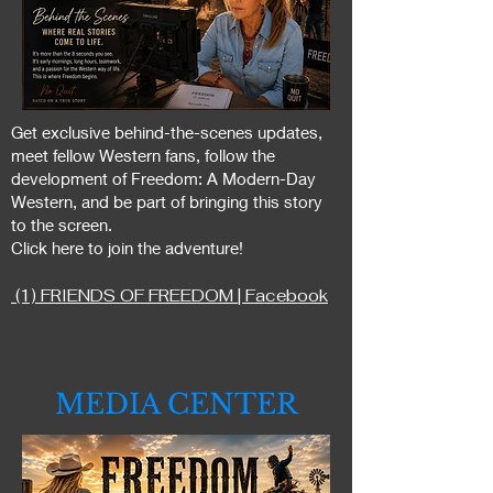
Get exclusive behind-the-scenes updates,
meet fellow Western fans, follow the
development of Freedom: A Modern-Day
Western, and be part of bringing this story
to the screen.
Click here to join the adventure!
(1) FRIENDS OF FREEDOM | Facebook
MEDIA CENTER