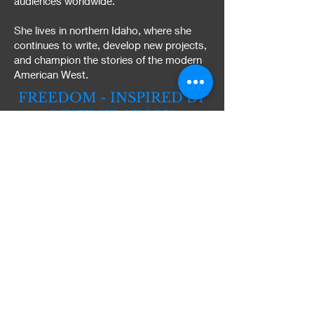
audiences worldwide.
She lives in northern Idaho, where she
continues to write, develop new projects,
and champion the stories of the modern
American West.
FREEDOM - INSPIRED BY
MY TRUE STORY
What makes Freedom different
isn't just the story. It's the life
behind it.
I didn't learn the West by
researching it. I lived it.
I owned and operated a working