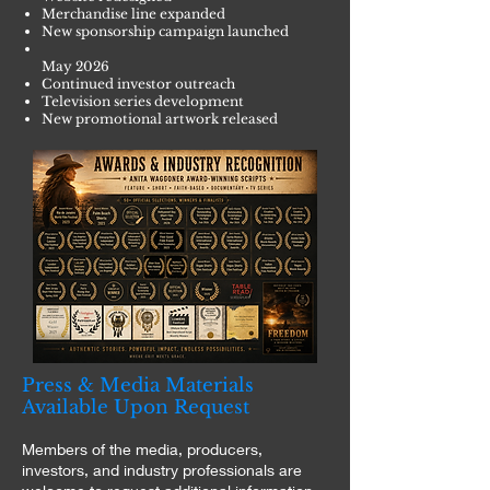
Merchandise line expanded
New sponsorship campaign launched
May 2026
Continued investor outreach
Television series development
New promotional artwork released
Press & Media Materials
Available Upon Request
Members of the media, producers,
investors, and industry professionals are