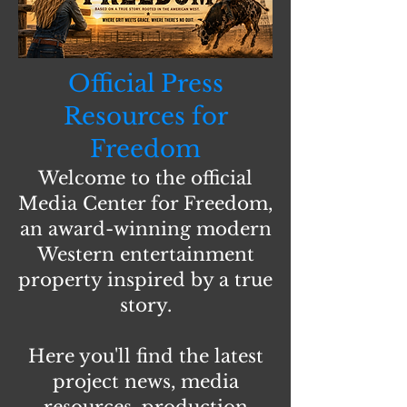
Official Press
Resources for
Freedom
Welcome to the official
Media Center for Freedom,
an award-winning modern
Western entertainment
property inspired by a true
story.
Here you'll find the latest
project news, media