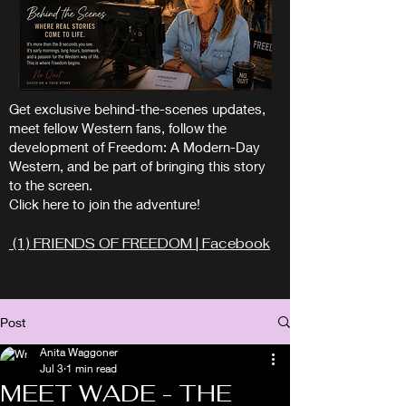
Get exclusive behind-the-scenes updates,
meet fellow Western fans, follow the
development of Freedom: A Modern-Day
Western, and be part of bringing this story
to the screen.
Click here to join the adventure!
(1) FRIENDS OF FREEDOM | Facebook
Post
Anita Waggoner
Jul 3
1 min read
MEET WADE - THE