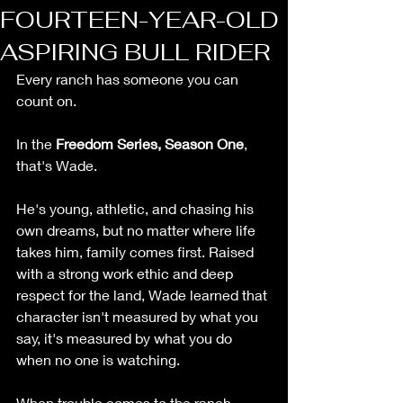
FOURTEEN-YEAR-OLD
ASPIRING BULL RIDER
Every ranch has someone you can 
count on.
In the 
Freedom Series, Season One
, 
that's Wade.
He's young, athletic, and chasing his 
own dreams, but no matter where life 
takes him, family comes first. Raised 
with a strong work ethic and deep 
respect for the land, Wade learned that 
character isn't measured by what you 
say, it's measured by what you do 
when no one is watching.
When trouble comes to the ranch, 