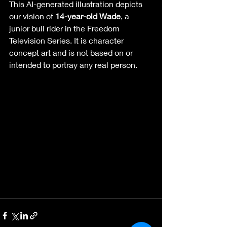
This AI-generated illustration depicts 
our vision of 
14-year-old Wade
, a 
junior bull rider in the Freedom 
Television Series. It is character 
concept art and is not based on or 
intended to portray any real person. 