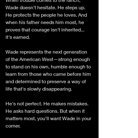
Wade doesn't hesitate. He steps up. 
He protects the people he loves. And 
when his father needs him most, he 
proves that courage isn't inherited... 
it's earned.
Wade represents the next generation 
of the American West—strong enough 
to stand on his own, humble enough to 
learn from those who came before him 
and determined to preserve a way of 
life that's slowly disappearing.
He's not perfect. He makes mistakes. 
He asks hard questions. But when it 
matters most, you'll want Wade in your 
corner.